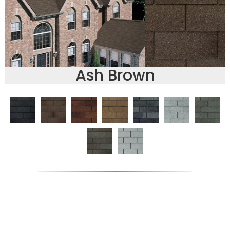
Ash Brown