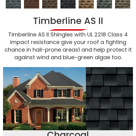
Timberline AS II
Timberline AS II Shingles with UL 2218 Class 4
impact resistance give your roof a fighting
chance in hail-prone areas1 and help protect it
against wind and blue-green algae too.
Charcoal