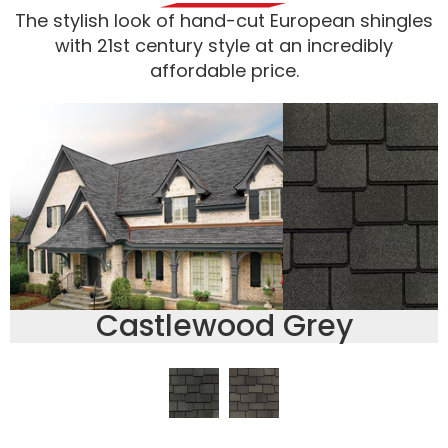
The stylish look of hand-cut European shingles
with 21st century style at an incredibly
affordable price.
Castlewood Grey