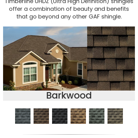
Timberline UHDZ (Ultra High Definition) shingles
offer a combination of beauty and benefits
that go beyond any other GAF shingle.
Barkwood