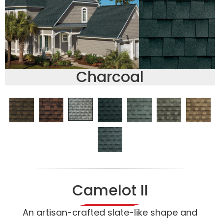
Charcoal
Camelot II
An artisan-crafted slate-like shape and