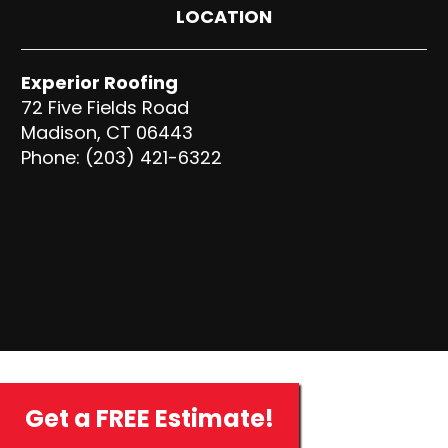
LOCATION
Experior Roofing
72 Five Fields Road
Madison, CT 06443
Phone: (203) 421-6322
Get a FREE Estimate!