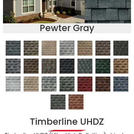
Pewter Gray
Timberline UHDZ