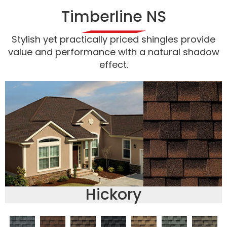
Timberline NS
Stylish yet practically priced shingles provide
value and performance with a natural shadow
effect.
Hickory