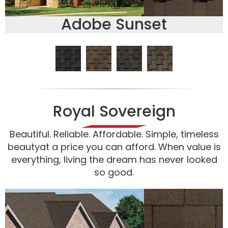
Adobe Sunset
Royal Sovereign
Beautiful. Reliable. Affordable. Simple, timeless
beautyat a price you can afford. When value is
everything, living the dream has never looked
so good.