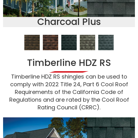
Charcoal Plus
Timberline HDZ RS
Timberline HDZ RS shingles can be used to
comply with 2022 Title 24, Part 6 Cool Roof
Requirements of the California Code of
Regulations and are rated by the Cool Roof
Rating Council (CRRC).