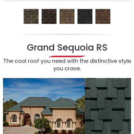
Grand Sequoia RS
The cool roof you need with the distinctive style
you crave.