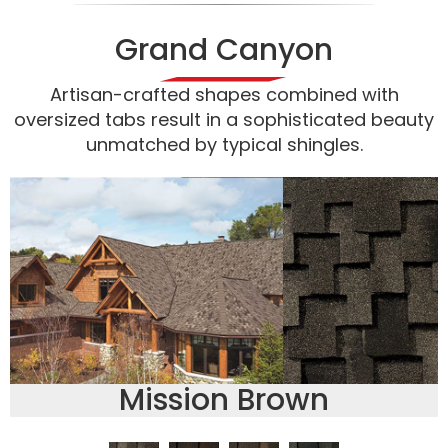
Grand Canyon
Artisan-crafted shapes combined with
oversized tabs result in a sophisticated beauty
unmatched by typical shingles.
Mission Brown