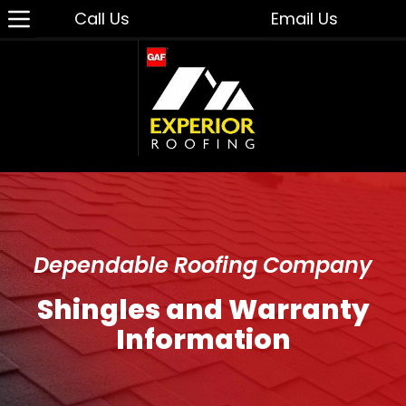
Call Us
Email Us
Dependable Roofing Company
Shingles and Warranty
Information