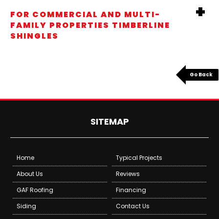
FOR COMMERCIAL AND MULTI-
FAMILY PROPERTIES TIMBERLINE
SHINGLES
Go Back
SITEMAP
Home
Typical Projects
About Us
Reviews
GAF Roofing
Financing
Siding
Contact Us