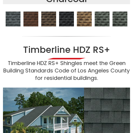
Timberline HDZ RS+
Timberline HDZ RS+ Shingles meet the Green
Building Standards Code of Los Angeles County
for residential buildings.