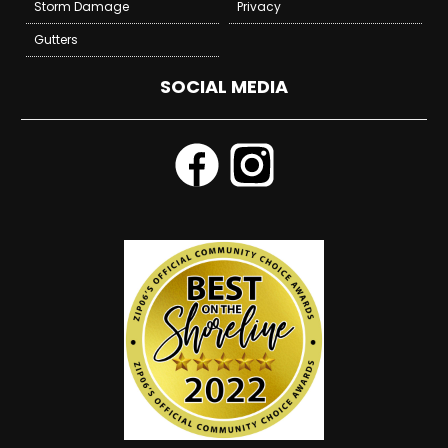
Storm Damage
Privacy
Gutters
SOCIAL MEDIA