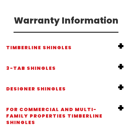
Warranty Information
TIMBERLINE SHINGLES
3-TAB SHINGLES
DESIGNER SHINGLES
FOR COMMERCIAL AND MULTI-
FAMILY PROPERTIES TIMBERLINE
SHINGLES