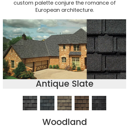
custom palette conjure the romance of
European architecture.
Antique Slate
Woodland