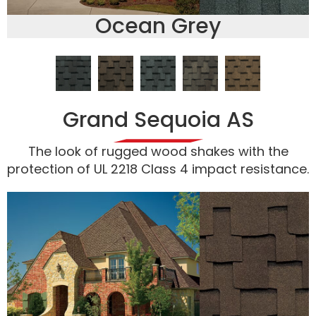
Ocean Grey
Grand Sequoia AS
The look of rugged wood shakes with the
protection of UL 2218 Class 4 impact resistance.