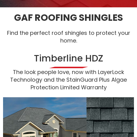
GAF ROOFING SHINGLES
Find the perfect roof shingles to protect your
home.
Timberline HDZ
The look people love, now with LayerLock
Technology and the StainGuard Plus Algae
Protection Limited Warranty