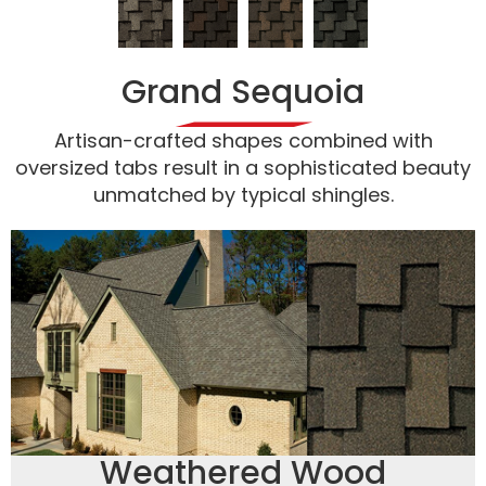
Grand Sequoia
Artisan-crafted shapes combined with
oversized tabs result in a sophisticated beauty
unmatched by typical shingles.
Weathered Wood