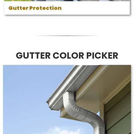
Gutter Protection
GUTTER COLOR PICKER