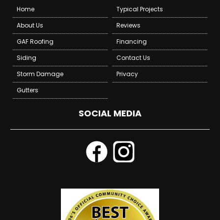
Home
Typical Projects
About Us
Reviews
GAF Roofing
Financing
Siding
Contact Us
Storm Damage
Privacy
Gutters
SOCIAL MEDIA