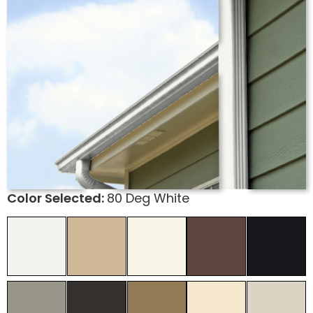
Color Selected:
80 Deg White