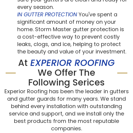
every season.
IN GUTTER PROTECTION
You've spent a
significant amount of money on your
home. Storm Master gutter protection is
a cost-effective way to prevent costly
leaks, clogs, and ice, helping to protect
the beauty and value of your investment.
At
EXPERIOR ROOFING
We Offer The
Following Serices
Experior Roofing has been the leader in gutters
and gutter guards for many years. We stand
behind every installation with outstanding
service and support, and we install only the
best products from the most reputable
companies.