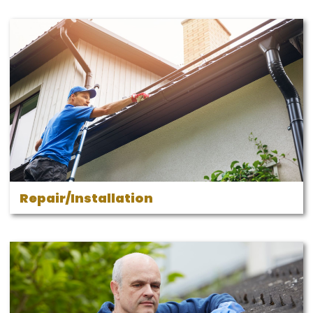
Repair/Installation