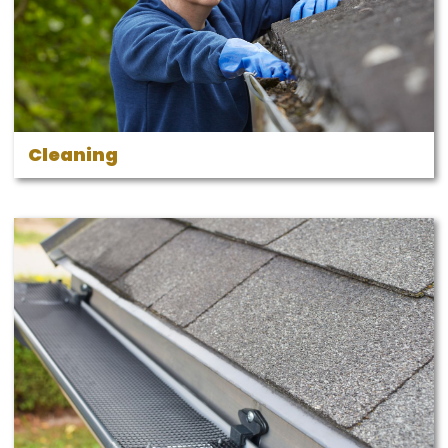
Cleaning