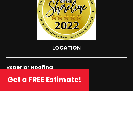
LOCATION
Experior Roofing
72 Five Fields Road
Get a FREE Estimate!
Madison, CT 06443
Phone: (203) 421-6322