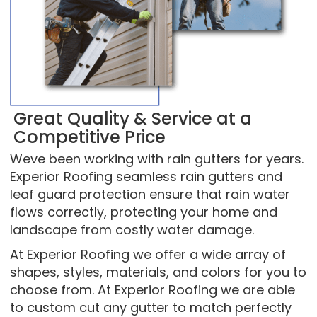
Great Quality & Service at a
Competitive Price
Weve been working with rain gutters for years.
Experior Roofing seamless rain gutters and
leaf guard protection ensure that rain water
flows correctly, protecting your home and
landscape from costly water damage.
At Experior Roofing we offer a wide array of
shapes, styles, materials, and colors for you to
choose from. At Experior Roofing we are able
to custom cut any gutter to match perfectly