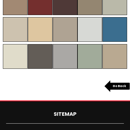
Go Back
SITEMAP