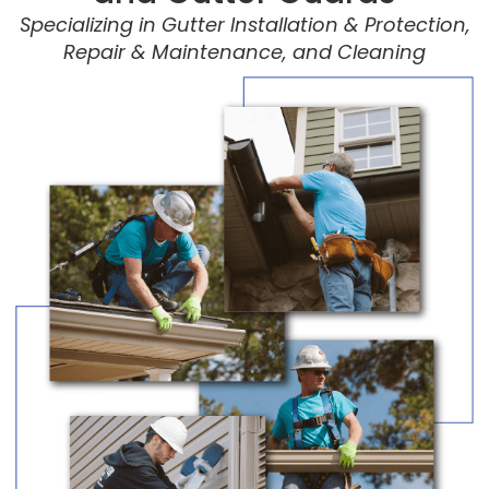
Specializing in Gutter Installation & Protection,
Repair & Maintenance, and Cleaning