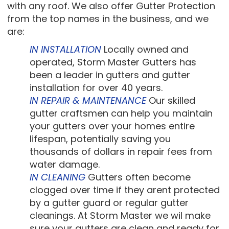
with any roof. We also offer Gutter Protection
from the top names in the business, and we
are:
IN INSTALLATION
Locally owned and
operated, Storm Master Gutters has
been a leader in gutters and gutter
installation for over 40 years.
IN REPAIR & MAINTENANCE
Our skilled
gutter craftsmen can help you maintain
your gutters over your homes entire
lifespan, potentially saving you
thousands of dollars in repair fees from
water damage.
IN CLEANING
Gutters often become
clogged over time if they arent protected
by a gutter guard or regular gutter
cleanings. At Storm Master we wil make
sure your gutters are clean and ready for