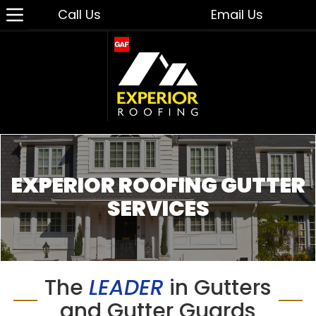
Call Us
Email Us
EXPERIOR ROOFING GUTTER
SERVICES
The
LEADER
in Gutters
and Gutter Guards