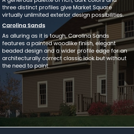
three distinct profiles give Market Square
virtually unlimited exterior design possibilities.
Carolina Sands
As alluring as it is tough, Carolina Sands
features a painted woodlike finish, elegant
beaded design and a wider profile edge for an
architecturally correct classic look but without
the need to paint.