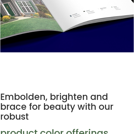
Embolden, brighten and
brace for beauty with our
robust
product color offerings.