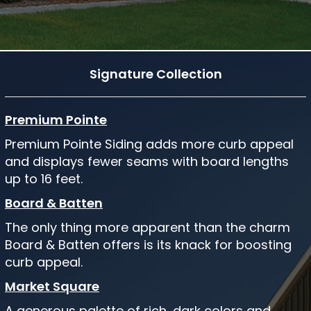
Signature Collection
Premium Pointe
Premium Pointe Siding adds more curb appeal
and displays fewer seams with board lengths
up to 16 feet.
Board & Batten
The only thing more apparent than the charm
Board & Batten offers is its knack for boosting
curb appeal.
Market Square
A generous palette of rich, dark colors and