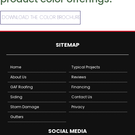
DOWNLOAD THE COLOR BROCHURE
SITEMAP
Home
Typical Projects
About Us
Reviews
GAF Roofing
Financing
Siding
Contact Us
Storm Damage
Privacy
Gutters
SOCIAL MEDIA