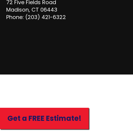
72 Five Fields Road
Madison, CT 06443
Phone: (203) 421-6322
Get a FREE Estimate!