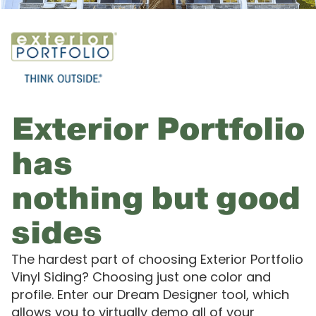
Exterior Portfolio
has
nothing but good
sides
The hardest part of choosing Exterior Portfolio
Vinyl Siding? Choosing just one color and
profile. Enter our Dream Designer tool, which
allows you to virtually demo all of your