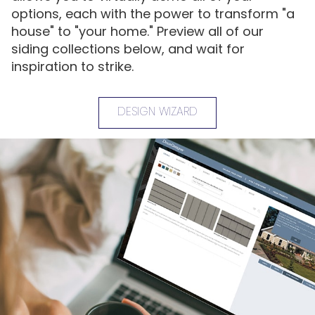
options, each with the power to transform "a
house" to "your home." Preview all of our
siding collections below, and wait for
inspiration to strike.
DESIGN WIZARD