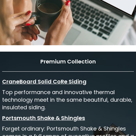
Premium Collection
CraneBoard Solid CoRe Siding
Top performance and innovative thermal
technology meet in the same beautiful, durable,
insulated siding.
Portsmouth Shake & Shingles
Forget ordinary: Portsmouth Shake & Shingles