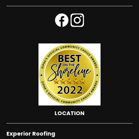
LOCATION
Experior Roofing