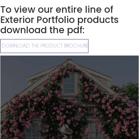
To view our entire line of
Exterior Portfolio products
download the pdf:
DOWNLOAD THE PRODUCT BROCHURE