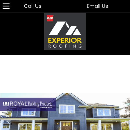
Call Us
Email Us