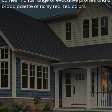
comes in a full range of evocative profiles and a
broad palette of richly realized colors.