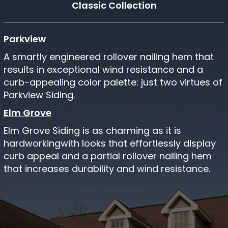
Classic Collection
Parkview
A smartly engineered rollover nailing hem that
results in exceptional wind resistance and a
curb-appealing color palette: just two virtues of
Parkview Siding.
Elm Grove
Elm Grove Siding is as charming as it is
hardworkingwith looks that effortlessly display
curb appeal and a partial rollover nailing hem
that increases durability and wind resistance.